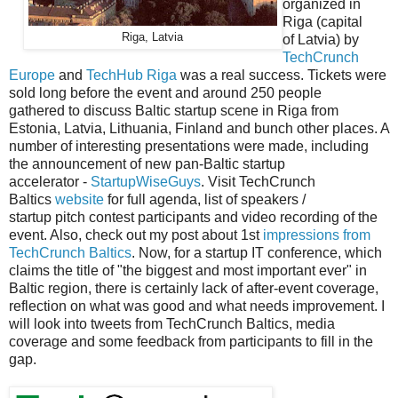
organized in
Riga (capital
Riga, Latvia
of Latvia) by
TechCrunch
Europe
and
TechHub Riga
was a real success. Tickets were
sold long before the event and around 250 people
gathered to discuss Baltic startup scene in Riga from
Estonia, Latvia, Lithuania, Finland and bunch other places. A
number of interesting
presentations
were made, including
the announcement of new pan-Baltic startup
accelerator
-
StartupWiseGuys
.
Visit TechCrunch
Baltics
website
for full agenda, list of speakers /
startup pitch contest participants and video recording of the
event. Also, check out my post about 1st
impressions from
TechCrunch Baltics
. Now, for a startup IT conference, which
claims the title of "the biggest and most important ever" in
Baltic region, there is certainly lack of after-event coverage,
reflection on what was good and what needs improvement. I
will look into tweets from TechCrunch Baltics, media
coverage and some feedback from participants to fill in the
gap.