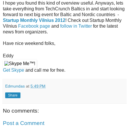
I hope you found this kind of overview
useful
. Anyways, lets
take
everything
from TechCrunch Baltics in and start looking
forward to next big event for Baltic and Nordic countries -
Startup Monthly Vilnius 2012
! Check out Startup Monthly
Vilnius
Facebook page
and
follow in Twitter
for the latest
news from organizers.
Have nice weekend folks,
Eddy
Get Skype
and call me for free.
Edmundas
at
5:49 PM
Share
No comments:
Post a Comment