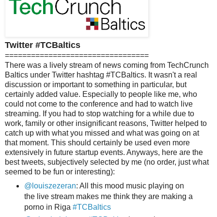
Twitter #TCBaltics
=================================
There was a lively stream of news coming from TechCrunch
Baltics under Twitter hashtag #TCBaltics. It wasn't a real
discussion or important to something in particular, but
certainly added value. Especially to people like me, who
could not come to the conference and had to watch live
streaming. If you had to stop watching for a while due to
work, family or other insignificant reasons, Twitter helped to
catch up with what you missed and what was going on at
that moment. This should certainly be used even more
extensively in future startup events. Anyways, here are the
best tweets, subjectively selected by me (no order, just what
seemed to be fun or interesting):
@louiszezeran
: All this mood music playing on
the live stream makes me think they are making a
porno in Riga
#TCBaltics