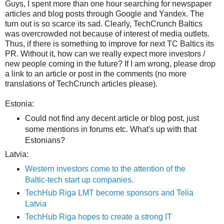
Guys, I spent more than one hour searching for newspaper
articles and blog posts through Google and Yandex. The
turn out is so scarce its sad. Clearly, TechCrunch Baltics
was
overcrowded not because of interest of media outlets.
Thus, if there is something to improve for next TC Baltics its
PR. Without it, how can we really expect more investors /
new people coming in the future? If I am wrong, please drop
a link to an article or post in the comments (no more
translations of TechCrunch articles please).
Estonia:
Could not find any decent article or blog post, just
some mentions in forums etc. What's up with that
Estonians?
Latvia:
Western investors come to the attention of the
Baltic-tech start up companies.
TechHub Riga LMT become sponsors and Telia
Latvia
TechHub Riga hopes to create a strong IT