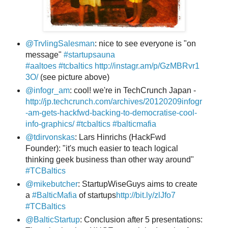
@TrvlingSalesman
: nice to see everyone is "on
message"
#startupsauna
#aaltoes
#tcbaltics
http://instagr.am/p/GzMBRvr1
3O/
(see picture above)
@infogr_am
: cool! we're in TechCrunch Japan -
http://jp.techcrunch.com/archives/20120209infogr
-am-gets-hackfwd-backing-to-democratise-cool-
info-graphics/
#tcbaltics
#balticmafia
@tdirvonskas
: Lars Hinrichs (HackFwd
Founder): "it's much easier to teach logical
thinking geek business than other way around"
#TCBaltics
@mikebutcher
: StartupWiseGuys aims to create
a
#BalticMafia
of startups
http://bit.ly/zlJfo7
#TCBaltics
@BalticStartup
: Conclusion after 5 presentations: