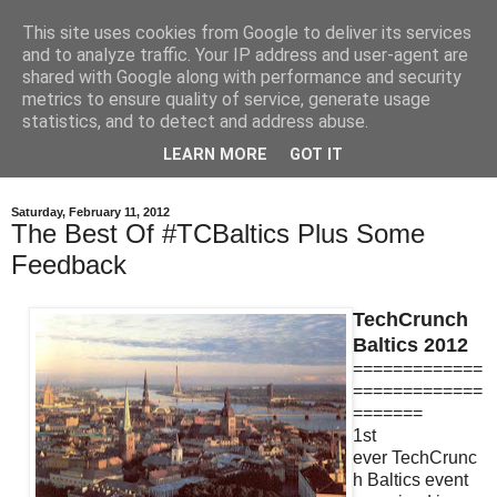
This site uses cookies from Google to deliver its services
eddy.lt
and to analyze traffic. Your IP address and user-agent are
shared with Google along with performance and security
metrics to ensure quality of service, generate usage
Personal blog of Edmundas Balčikonis, Co-Founder and
statistics, and to detect and address abuse.
CEO at Eddy Travels. Previously Co-Founder and CEO of
LEARN MORE
GOT IT
TrackDuck.
Saturday, February 11, 2012
The Best Of #TCBaltics Plus Some
Feedback
TechCrunch
Baltics 2012
=============
=============
=======
1st
ever TechCrunc
h Baltics event