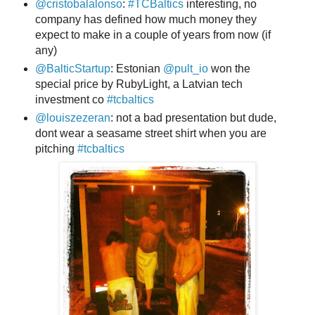
@cristobalalonso
:
#TCBaltics
interesting, no
company has defined how much money they
expect to make in a couple of years from now (if
any)
@BalticStartup
: Estonian
@pult_io
won the
special price by RubyLight, a Latvian tech
investment co
#tcbaltics
@louiszezeran
: not a bad presentation but dude,
dont wear a seasame street shirt when you are
pitching
#tcbaltics