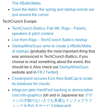
The #BalticMafia
Save the dates: the spring and startup events are
just around the corner
TechCrunch Europe:
TechCrunch Baltics, Feb 9th, Riga – Panels,
speakers & pitch contest
Live from Riga – TechCrunch Baltics meetup
StartupWiseGuys aims to create a #BalticMafia
of startups
(probably the most important thing that
was announced in TechCrunch Baltics, if you
choose to read something about the event, this
should be it. Also check out
StartupWiseGuys
website and in
FB
/
Twitter
)
Clusterpoint secures €1m from BaltCap to scale
its database for clouds
Infogr.am gets HackFwd backing to democratise
cool info-graphics
(oh and in Japanese too
デザ
インの才能のない人でも美麗なインフォグラフ
ィックを作れるサービスInfogr.am
)