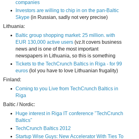
companies
Investors are willing to chip in on the pan-Baltic
Skype
(in Russian, sadly not very precise)
Lithuania:
Baltic group shopping market: 25 million. with
EUR 130,000 active users
(vz.lt covers business
news and is one of the most important
newspapers in Lithuania, so this is something
Tickets to the TechCrunch Baltics in Riga - for 99
euros
(lol you have to love Lithuanian frugality)
Finland:
Coming to you Live from TechCrunch Baltics in
Riga
Baltic / Nordic:
Huge interest in Riga IT conference "TechCrunch
Baltics"
TechCrunch Baltics 2012
Startup Wise Guys: New Accelerator With Ties To