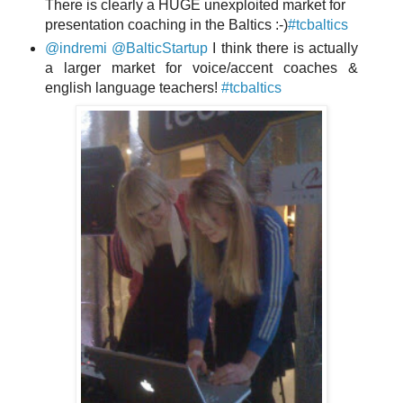
There is clearly a HUGE unexploited market for
presentation coaching in the Baltics :-)
#tcbaltics
@indremi
@BalticStartup
I think there is actually
a larger market for voice/accent coaches &
english language teachers!
#tcbaltics