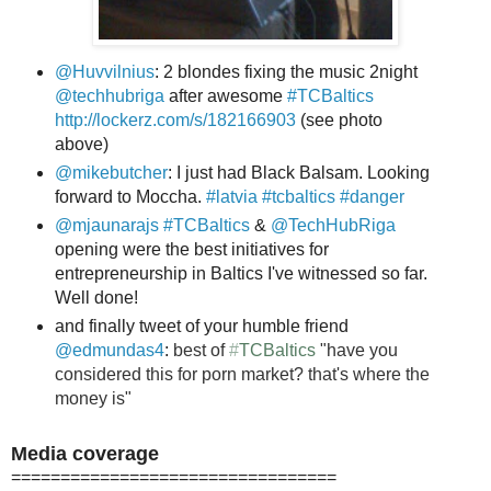
@Huvvilnius
: 2 blondes fixing the music 2night
@techhubriga
after awesome
#TCBaltics
http://lockerz.com/s/182166903
(see photo
above)
@mikebutcher
: I just had Black Balsam. Looking
forward to Moccha.
#latvia
#tcbaltics
#danger
@mjaunarajs
#TCBaltics
&
@TechHubRiga
opening were the best initiatives for
entrepreneurship in Baltics I've witnessed so far.
Well done!
and finally tweet of your humble friend
@edmundas4
:
best of
#
TCBaltics
"have you
considered this for porn market? that's where the
money is"
Media coverage
=================================