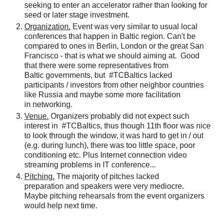
seeking
to enter an accelerator rather than looking for
seed or later stage investment.
Organization.
Event was very similar to usual local
conferences that happen in Baltic region. Can't be
compared to ones
in Berlin, London or the great San
Francisco - that is what we should aiming at. Good
that there were some representatives from
Baltic
governments
, but #TCBaltics lacked
participants / investors from other neighbor countries
like Russia and maybe some more facilitation
in networking.
Venue.
Organizers probably did not expect such
interest in
#TCBaltics, thus though 11th floor was nice
to look through the window, it was hard to get in / out
(e.g. during lunch), there was too little space, poor
conditioning etc
. Plus Internet connection video
streaming problems in IT conference...
Pitching.
The majority of pitches lacked
preparation
and speakers were very mediocre.
Maybe
pitching rehearsals from the event organizers
would help next time.