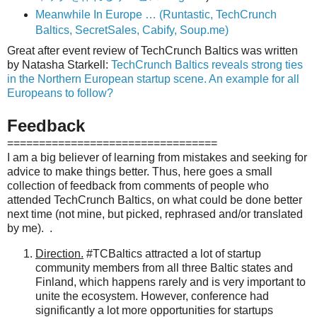
Meanwhile In Europe … (Runtastic, TechCrunch
Baltics, SecretSales, Cabify, Soup.me)
Great after event review of TechCrunch Baltics was written
by Natasha Starkell:
TechCrunch Baltics reveals strong ties
in the Northern European startup scene. An example for all
Europeans to follow?
Feedback
=================================
I am a big believer of learning from mistakes and seeking for
advice to make things better. Thus, here goes a small
collection of feedback from
comments of people who
attended TechCrunch Baltics, on
what could be done better
next time (not mine, but picked, rephrased and/or translated
by me). .
Direction.
#TCBaltics attracted a lot of
startup
community members from all three Baltic states and
Finland, which happens rarely and is very important to
unite the ecosystem. However, conference had
significantly a lot more opportunities for
startups